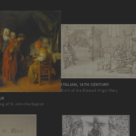
ITALIAN, 16TH CENTURY
Birth of the Blessed Virgin Mary
US
ng of St John the Baptist