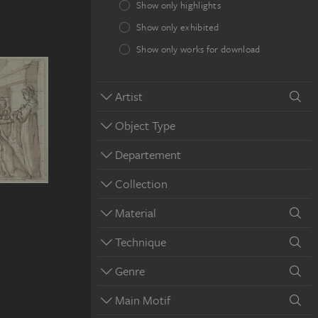
Show only highlights
Show only exhibited
Show only works for download
Artist
Object Type
Departement
Collection
Material
Technique
Genre
Main Motif