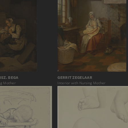
RSZ. BEGA
GERRIT ZEGELAAR
ing Mother
Interior with Nursing Mother