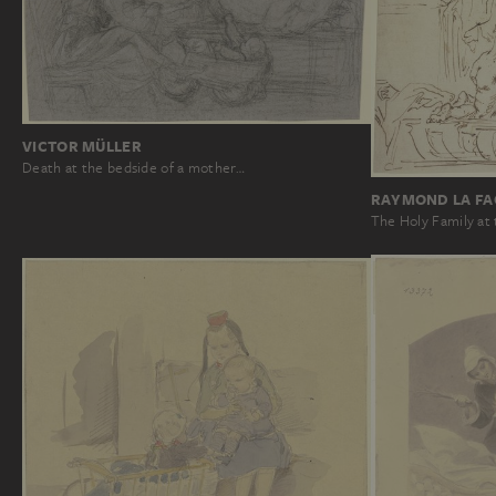
VICTOR MÜLLER
Death at the bedside of a mother…
RAYMOND LA FA
The Holy Family at 