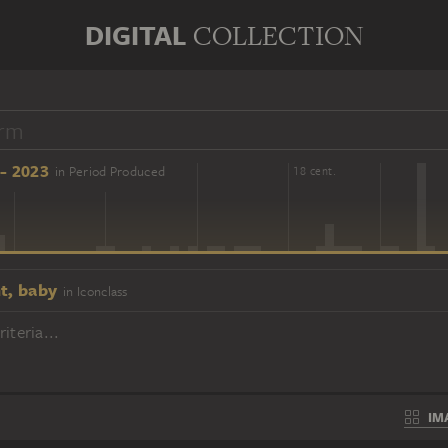
DIGITAL
COLLECTION
- 2023
in Period Produced
16 cent.
18 cent.
t, baby
in Iconclass
iteria...
IM