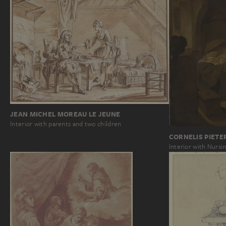
JEAN MICHEL MOREAU LE JEUNE
Interior with parents and two children
CORNELIS PIETE
Interior with Nurs