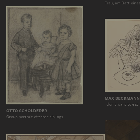
Frau, am Bett eine
MAX BECKMANN
I don't want to eat
OTTO SCHOLDERER
Group portrait of three siblings