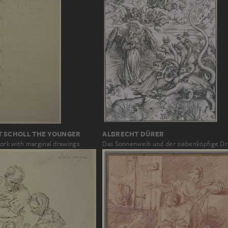
T SCHOLL THE YOUNGER
ALBRECHT DÜRER
ork with marginal drawings
Das Sonnenweib und der siebenköpfige D