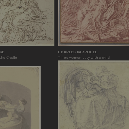
GE
CHARLES PARROCEL
the Cradle
Three women busy with a child