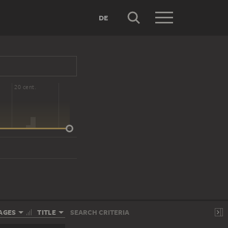
DE
20 cent.
AGES
TITLE
SEARCH CRITERIA