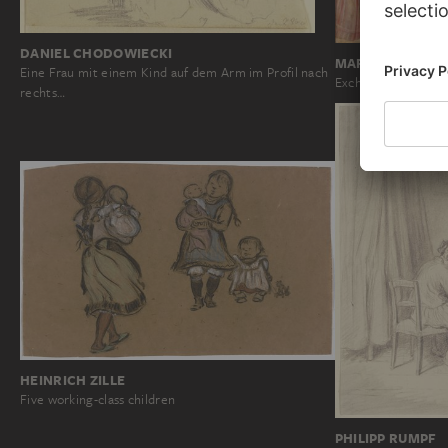
DANIEL CHODOWIECKI
MARTINO DI BA
Eine Frau mit einem Kind auf dem Arm im Profil nach
Exchange and Abdu
rechts…
HEINRICH ZILLE
Five working-class children
PHILIPP RUMPF