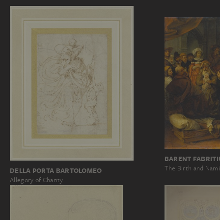
BARENT FABRITI
The Birth and Nami
DELLA PORTA BARTOLOMEO
Allegory of Charity