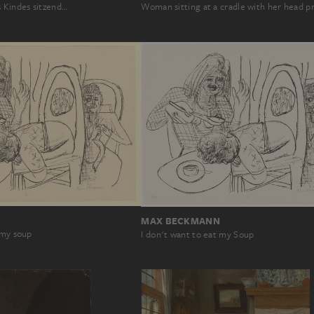
s Kindes sitzend…
Woman sitting at a cradle with her head 
MAX BECKMANN
 my soup
I don't want to eat my Soup