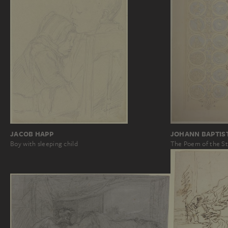
JOHANN BAPTIS
JACOB HAPP
The Poem of the St
Boy with sleeping child