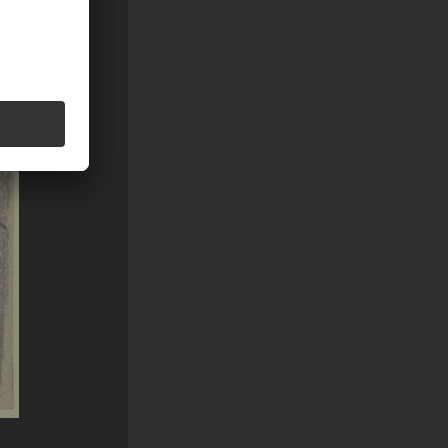
around the