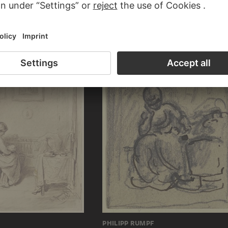
HENDRIK MEYER
RTOLOMEO
Family celebration, everyone is gathered 
ction
cradle with the little child
PHILIPP RUMPF