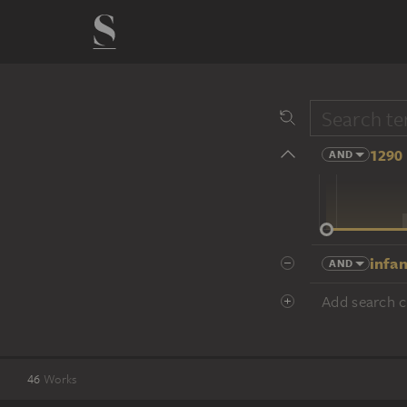
1290 
AND
14 cent.
infan
AND
Add search cr
46
Works