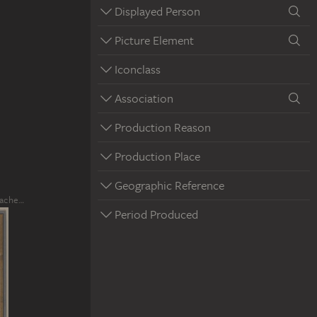
Displayed Person
Picture Element
Iconclass
Association
Production Reason
Production Place
Geographic Reference
rache…
Period Produced