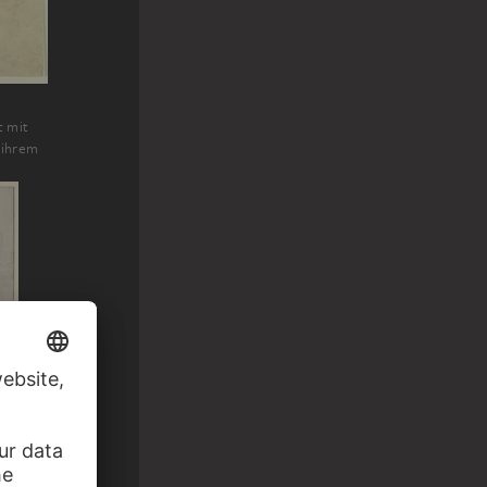
t mit
 ihrem