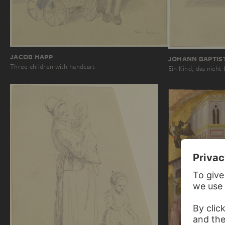
JACOB HAPP
JOHANN BAPTIS
Three children with handcart
Ein Kind, das nicht 