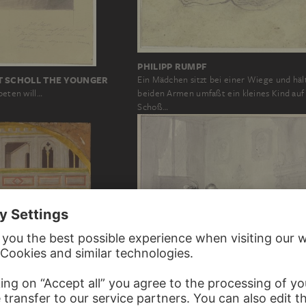
PHILIPP RUMPF
T SCHOLL THE YOUNGER
Ein Mädchen sitzt bei einer Wiege und häl
beten will…
beiden Armen umfaßt ein kleines Kind auf
Schoß…