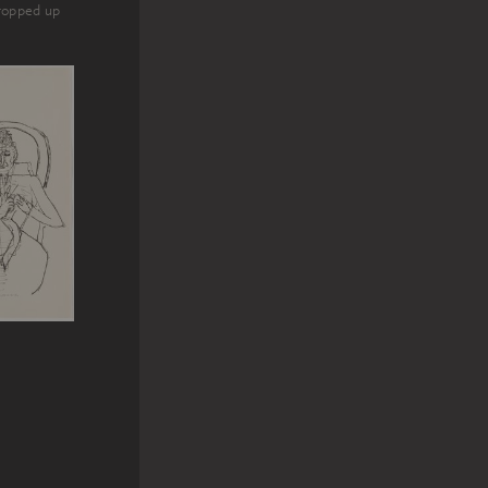
propped up