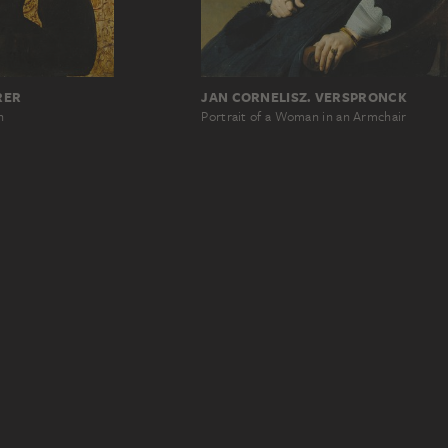
RER
JAN CORNELISZ. VERSPRONCK
n
Portrait of a Woman in an Armchair