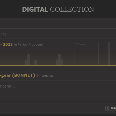
DIGITAL
COLLECTION
- 2023
in Period Produced
16 cent.
18 cent.
-gear (BONNET)
in Iconclass
iteria...
IM