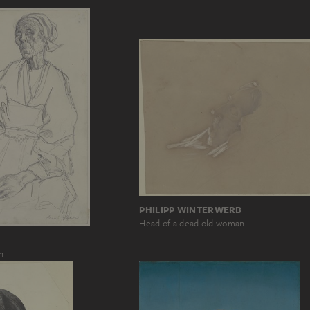
PHILIPP WINTERWERB
Head of a dead old woman
n