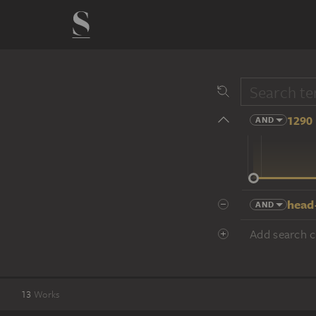
1290 
AND
14 cent.
head
AND
Add search cr
13
Works