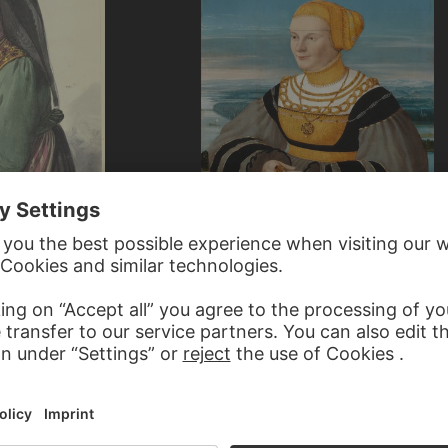
CONRAD FABER VON KREUZNACH
left
Portrait of Anna von Holzhausen…