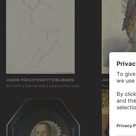
JAKOB BECKER
JAKOB FÜRCHTEGOTT DIELMANN
Peasant girl to the 
Girl with a bonnet and a cross on her neck