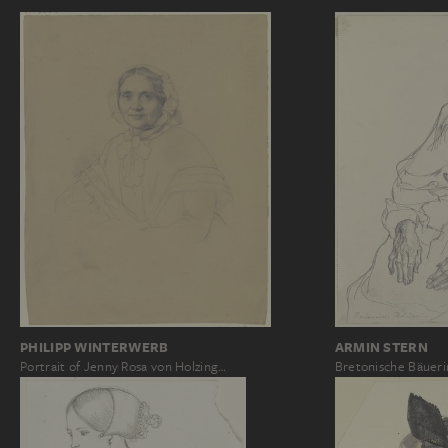
PHILIPP WINTERWERB
ARMIN STERN
Portrait of Jenny Rosa von Holzing…
Bretonische Bäueri