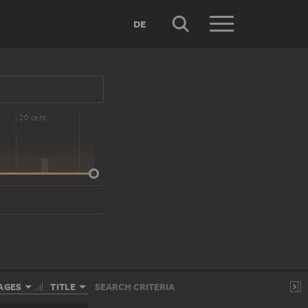
DE
20 cent.
AGES
TITLE
SEARCH CRITERIA