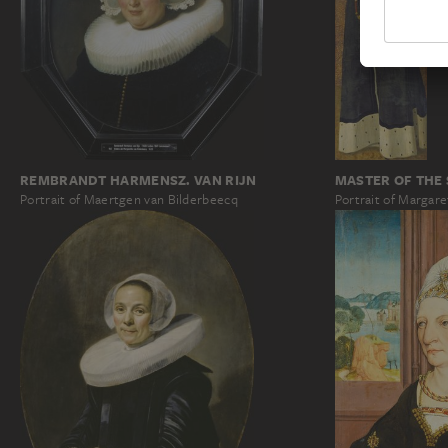
REMBRANDT HARMENSZ. VAN RIJN
MASTER OF THE
Portrait of Maertgen van Bilderbeecq
Portrait of Margar