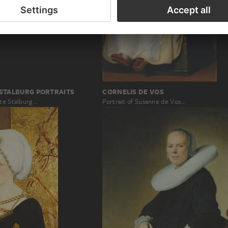
 STALBURG PORTRAITS
CORNELIS DE VOS
ete Stalburg…
Portrait of Susanne de Vos…