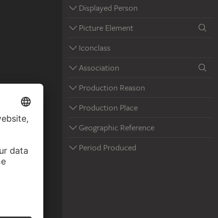
Displayed Person
Picture Element
Iconclass
Association
Production Reason
Production Place
Geographic Reference
Period Produced