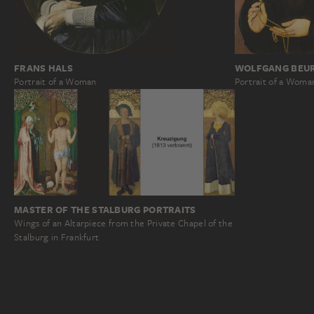
WOLFGANG BEU
FRANS HALS
Portrait of a Woma
Portrait of a Woman
MASTER OF THE STALBURG PORTRAITS
Wings of an Altarpiece from the Private Chapel of the
Stalburg in Frankfurt