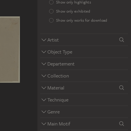
Show only highlights
Show only exhibited
Show only works for download
Artist
Object Type
Departement
Collection
Material
Technique
Genre
Main Motif