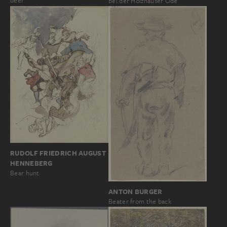
deer
bei der Holzhäuser Öde
RUDOLF FRIEDRICH AUGUST
HENNEBERG
Bear hunt
ANTON BURGER
Beater from the back