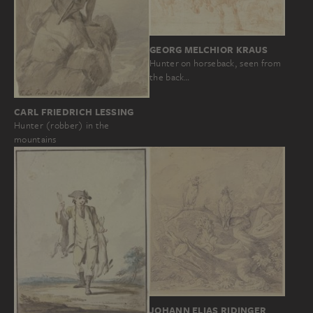
GEORG MELCHIOR KRAUS
Hunter on horseback, seen from
the back…
CARL FRIEDRICH LESSING
Hunter (robber) in the
mountains
JOHANN ELIAS RIDINGER