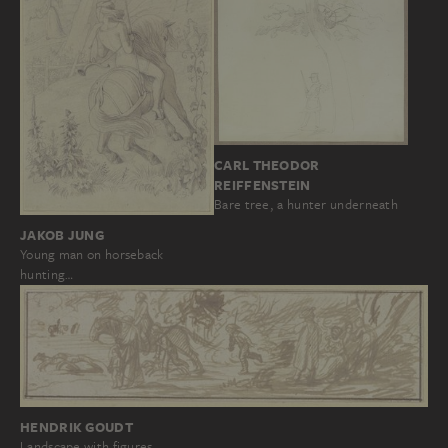
CARL THEODOR
REIFFENSTEIN
Bare tree, a hunter underneath
JAKOB JUNG
Young man on horseback
hunting…
HENDRIK GOUDT
Landscape with figures