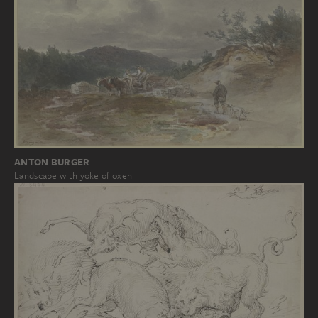
ANTON BURGER
Landscape with yoke of oxen