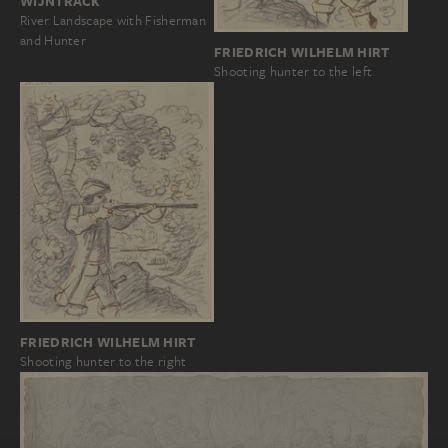
WIJNTRACK
River Landscape with Fisherman
and Hunter
FRIEDRICH WILHELM HIRT
Shooting hunter to the left
FRIEDRICH WILHELM HIRT
Shooting hunter to the right