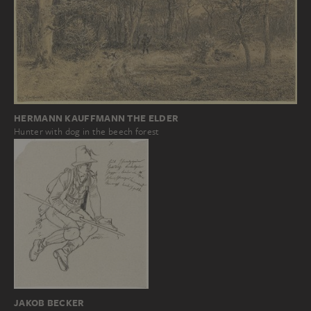
HERMANN KAUFFMANN THE ELDER
Hunter with dog in the beech forest
JAKOB BECKER