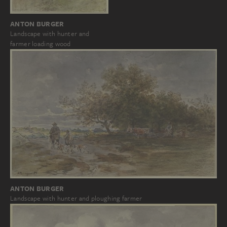
ANTON BURGER
Landscape with hunter and
farmer loading wood
ANTON BURGER
Landscape with hunter and ploughing farmer