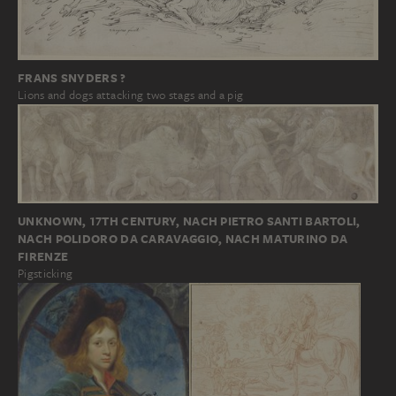
FRANS SNYDERS ?
Lions and dogs attacking two stags and a pig
UNKNOWN, 17TH CENTURY, NACH PIETRO SANTI BARTOLI,
NACH POLIDORO DA CARAVAGGIO, NACH MATURINO DA
FIRENZE
Pigsticking