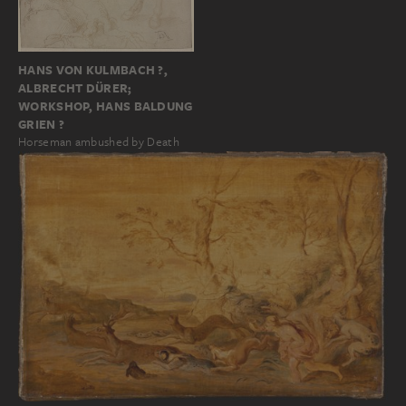
HANS VON KULMBACH ?,
ALBRECHT DÜRER;
WORKSHOP, HANS BALDUNG
GRIEN ?
Horseman ambushed by Death