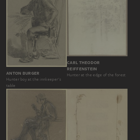
CARL THEODOR
REIFFENSTEIN
ANTON BURGER
Hunter at the edge of the forest
Hunter boy at the innkeeper's
table