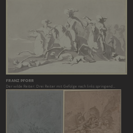
FRANZ PFORR
Der wilde Reiter: Drei Reiter mit Gefolge nach links springend…