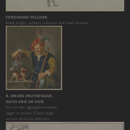
FERDINAND FELLNER
Black knight, archers, a hunter and mask wearers
R. MEURS PRUYSENAAR,
NACH ARIE DE VOIS
Ein von der Jagd gekommener
Jäger in reicher Tracht zeigt
seinem Hund ein Rebhuhn