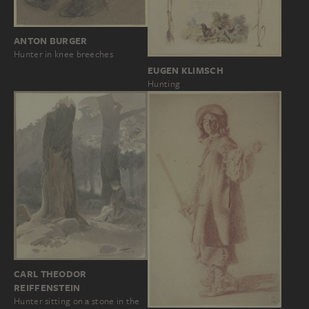
ANTON BURGER
Hunter in knee breeches
EUGEN KLIMSCH
Hunting
CARL THEODOR
REIFFENSTEIN
Hunter sitting on a stone in the