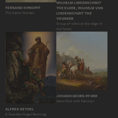
WILHELM LINDENSCHMIT
FERNAND KHNOPFF
THE ELDER, WILHELM VON
The Game Warden
LINDENSCHMIT THE
YOUNGER
Group of riders at the edge of
the forest
JOHANN GEORG PFORR
Hare-Hunt with Falconer
ALFRED RETHEL
A Guardian Angel Rescuing