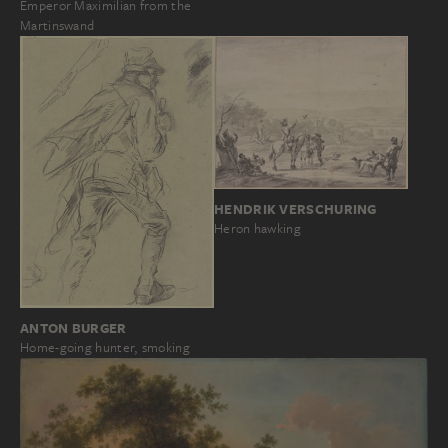
Emperor Maximilian from the
Martinswand
HENDRIK VERSCHURING
Heron hawking
ANTON BURGER
Home-going hunter, smoking