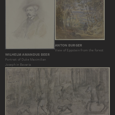
ANTON BURGER
View of Eppstein from the forest
WILHELM AMANDUS BEER
Portrait of Duke Maximilian
Joseph in Bavaria