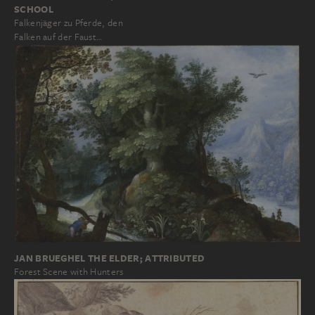
SCHOOL
Falkenjäger zu Pferde, den
Falken auf der Faust…
JAN BRUEGHEL THE ELDER; ATTRIBUTED
Forest Scene with Hunters