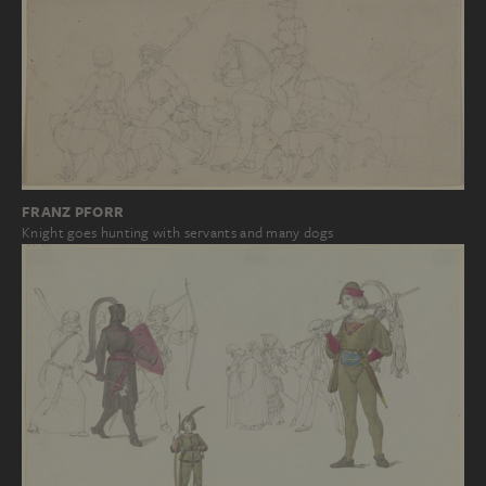
FRANZ PFORR
Knight goes hunting with servants and many dogs