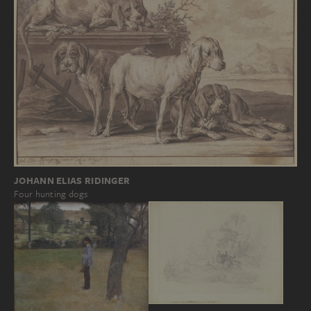
JOHANN ELIAS RIDINGER
Four hunting dogs