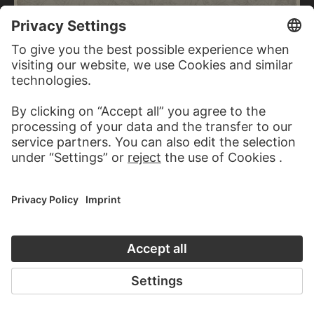
FERDINAND FELLNER
Sigfrid of Sweden, dying