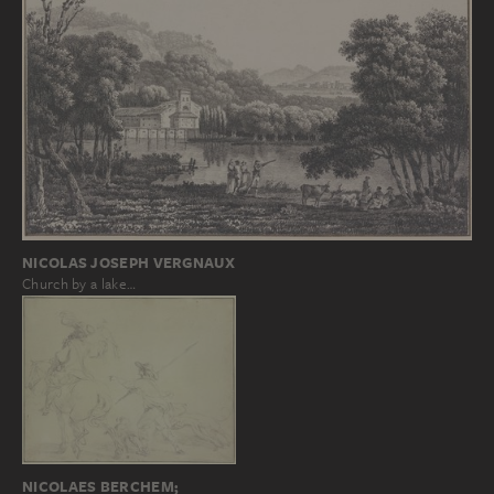
NICOLAS JOSEPH VERGNAUX
Church by a lake…
NICOLAES BERCHEM;