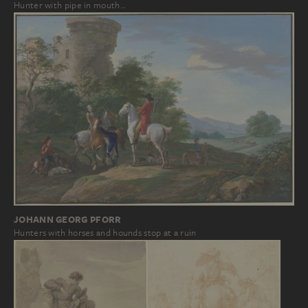
Hunter with pipe in mouth…
JOHANN GEORG PFORR
Hunters with horses and hounds stop at a ruin