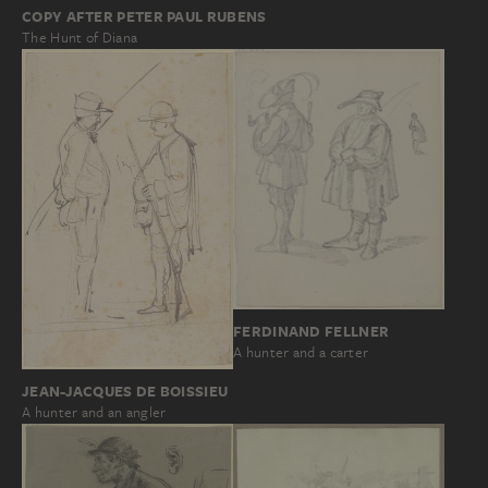
COPY AFTER PETER PAUL RUBENS
The Hunt of Diana
FERDINAND FELLNER
A hunter and a carter
JEAN-JACQUES DE BOISSIEU
A hunter and an angler