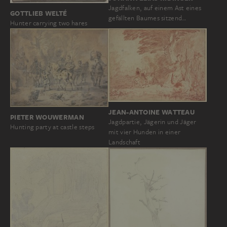
Jagdfalken, auf einem Ast eines
GOTTLIEB WELTÉ
gefällten Baumes sitzend…
Hunter carrying two hares
JEAN-ANTOINE WATTEAU
PIETER WOUWERMAN
Jagdpartie, Jägerin und Jäger
Hunting party at castle steps
mit vier Hunden in einer
Landschaft