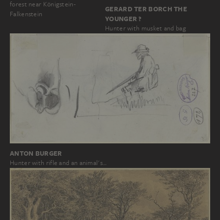
forest near Königstein-
GERARD TER BORCH THE
Falkenstein
YOUNGER ?
Hunter with musket and bag
ANTON BURGER
Hunter with rifle and an animal's…