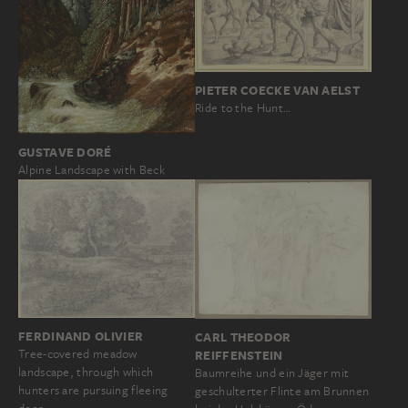
PIETER COECKE VAN AELST
Ride to the Hunt…
GUSTAVE DORÉ
Alpine Landscape with Beck
FERDINAND OLIVIER
CARL THEODOR
Tree-covered meadow
REIFFENSTEIN
landscape, through which
Baumreihe und ein Jäger mit
hunters are pursuing fleeing
geschulterter Flinte am Brunnen