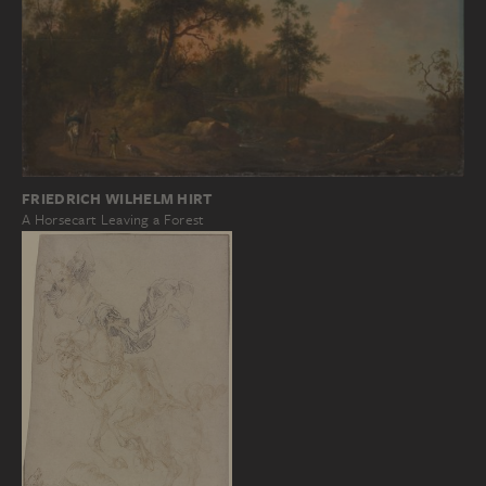
FRIEDRICH WILHELM HIRT
A Horsecart Leaving a Forest