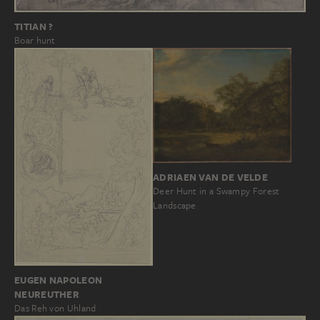
TITIAN ?
Boar hunt
ADRIAEN VAN DE VELDE
Deer Hunt in a Swampy Forest
Landscape
EUGEN NAPOLEON
NEUREUTHER
Das Reh von Uhland