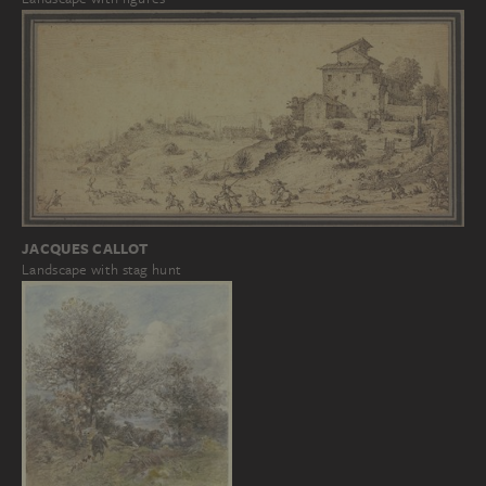
JACQUES CALLOT
Landscape with stag hunt