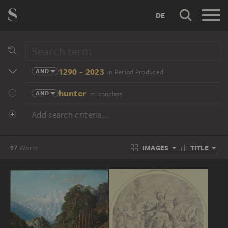
DE
1290 - 2023
AND
in Period Produced
hunter
AND
in Iconclass
Add search criteria...
IMAGES
TITLE
97
Works