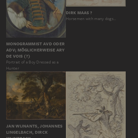
DIRK MAAS ?
Horsemen with many dogs…
MONOGRAMMIST AVD ODER
ADV; MÖGLICHERWEISE ARY
DE VOIS (?)
Portrait of a Boy Dressed as a
Hunter
JAN WIJNANTS, JOHANNES
LINGELBACH, DIRCK