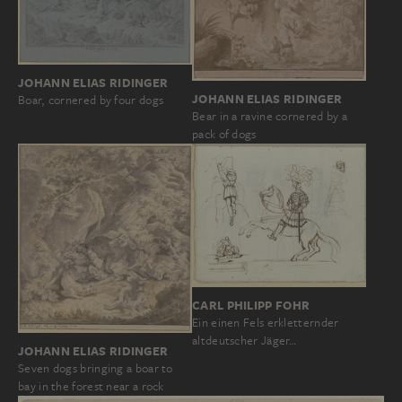
JOHANN ELIAS RIDINGER
JOHANN ELIAS RIDINGER
Boar, cornered by four dogs
Bear in a ravine cornered by a
pack of dogs
CARL PHILIPP FOHR
Ein einen Fels erkletternder
altdeutscher Jäger…
JOHANN ELIAS RIDINGER
Seven dogs bringing a boar to
bay in the forest near a rock