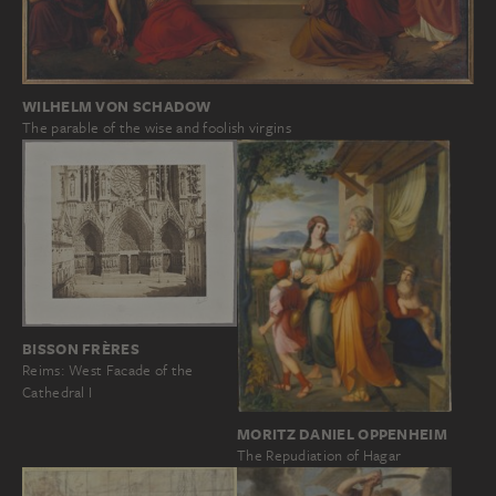
WILHELM VON SCHADOW
The parable of the wise and foolish virgins
BISSON FRÈRES
Reims: West Facade of the
Cathedral I
MORITZ DANIEL OPPENHEIM
The Repudiation of Hagar