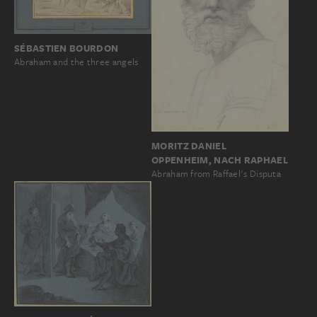
SÉBASTIEN BOURDON
Abraham and the three angels
MORITZ DANIEL
OPPENHEIM, NACH RAPHAEL
Abraham from Raffael's Disputa