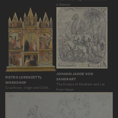
a Deacon
JOHANN JAKOB VON
PIETRO LORENZETTI;
SANDRART
WORKSHOP
The Exodus of Abraham and Lot
Crucifixion, Virgin and Child…
from Haran