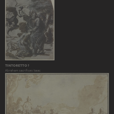
TINTORETTO ?
Abraham sacrifices Isaac