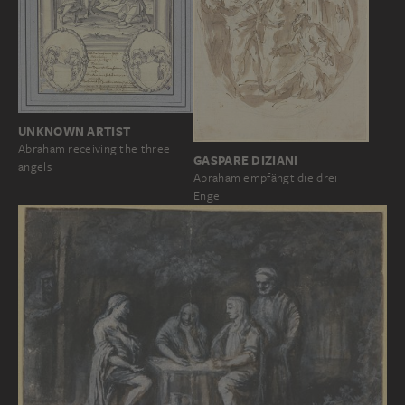
UNKNOWN ARTIST
Abraham receiving the three
GASPARE DIZIANI
angels
Abraham empfängt die drei
Engel