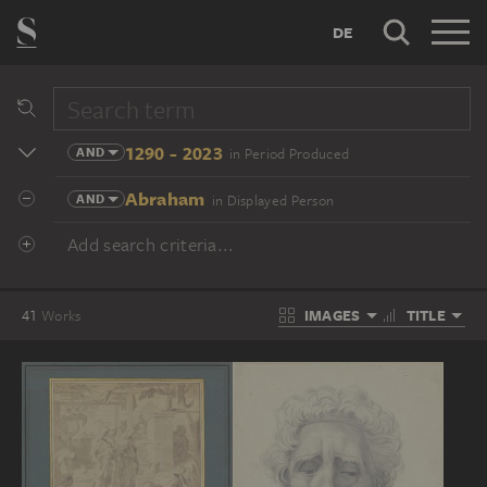
DE
1290 - 2023
AND
in Period Produced
Abraham
AND
in Displayed Person
Add search criteria...
IMAGES
TITLE
41
Works