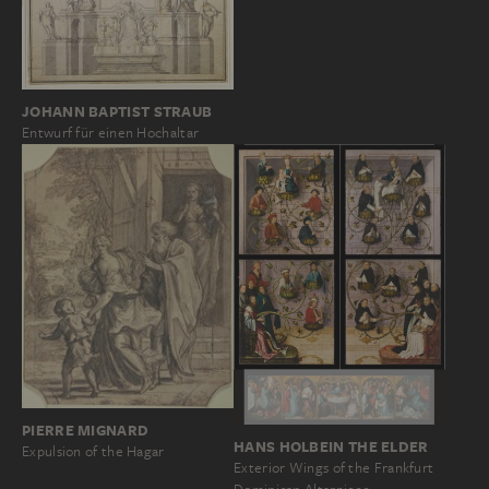
JOHANN BAPTIST STRAUB
Entwurf für einen Hochaltar
PIERRE MIGNARD
HANS HOLBEIN THE ELDER
Expulsion of the Hagar
Exterior Wings of the Frankfurt