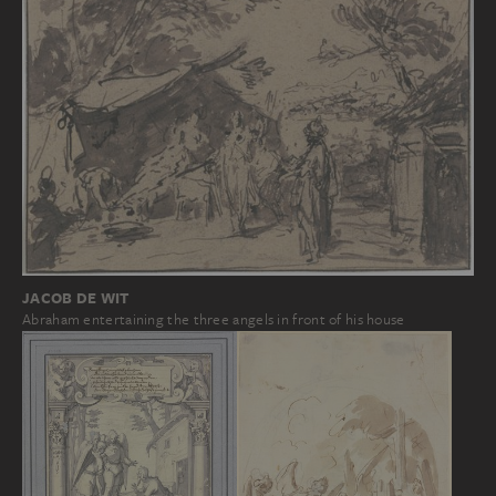
JACOB DE WIT
Abraham entertaining the three angels in front of his house