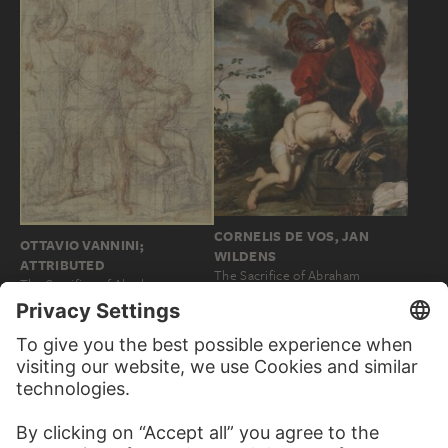
CORNELIS DE VOS, JAN
OTTAVIO VANNINI;
WILDENS
ATTRIBUTED
The Sacrifice of Abraham
The Sacrifice of Abraham