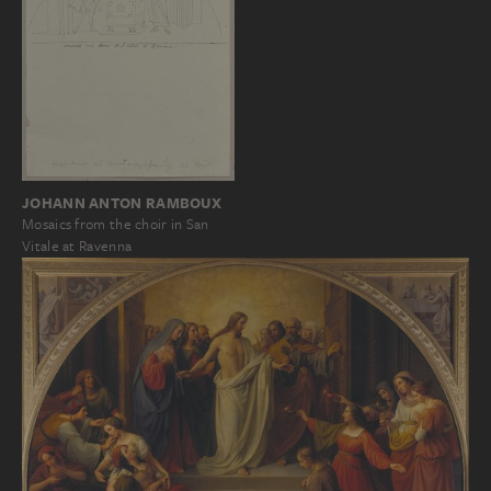
JOHANN ANTON RAMBOUX
Mosaics from the choir in San
Vitale at Ravenna