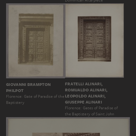
Dominican Altarpiece
FRATELLI ALINARI,
GIOVANNI BRAMPTON
ROMUALDO ALINARI,
PHILPOT
LEOPOLDO ALINARI,
Florence: Gate of Paradise of the
GIUSEPPE ALINARI
Baptistery
Florence: Gates of Paradise of
the Baptistery of Saint John