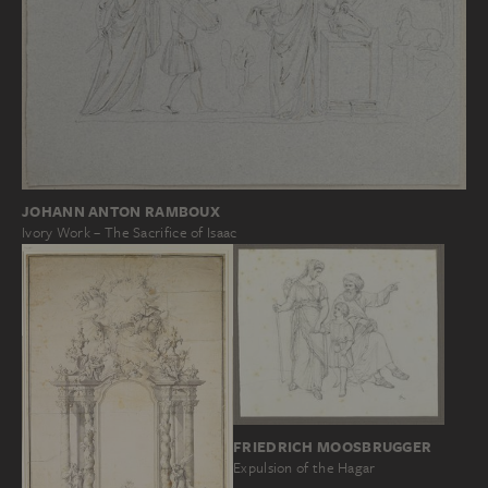
JOHANN ANTON RAMBOUX
Ivory Work – The Sacrifice of Isaac
FRIEDRICH MOOSBRUGGER
Expulsion of the Hagar