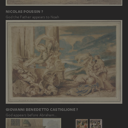
NICOLAS POUSSIN ?
God the Father appears to Noah
GIOVANNI BENEDETTO CASTIGLIONE ?
God appears before Abraham…