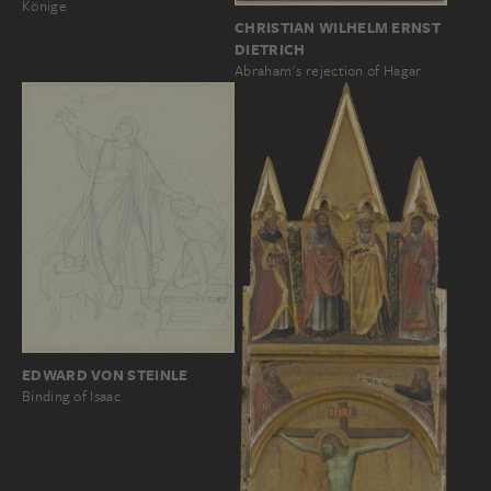
Könige
CHRISTIAN WILHELM ERNST
DIETRICH
Abraham's rejection of Hagar
EDWARD VON STEINLE
Binding of Isaac