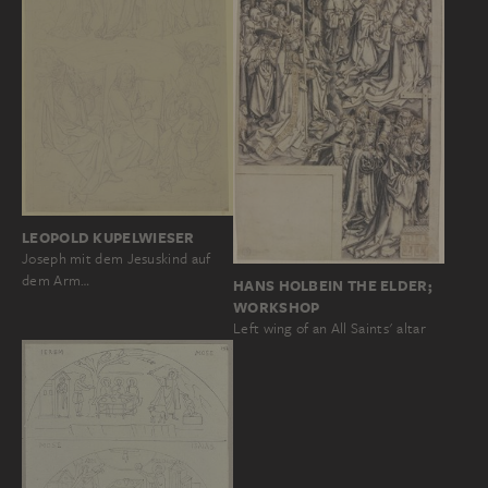
LEOPOLD KUPELWIESER
Joseph mit dem Jesuskind auf
dem Arm…
HANS HOLBEIN THE ELDER;
WORKSHOP
Left wing of an All Saints' altar