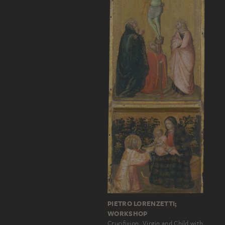
PIETRO LORENZETTI;
WORKSHOP
Crucifixion, Virgin and Child with