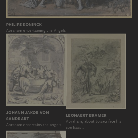
PHILIPS KONINCK
Abraham entertaining the Angels
JOHANN JAKOB VON
LEONAERT BRAMER
SANDRART
Abraham, about to sacrifice his
Abraham entertains the angels
son Isaac…