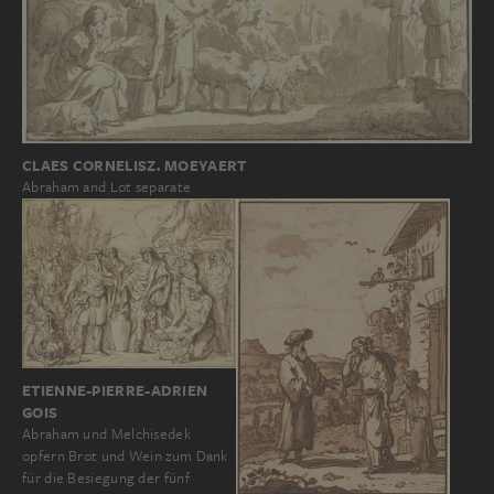
CLAES CORNELISZ. MOEYAERT
Abraham and Lot separate
ETIENNE-PIERRE-ADRIEN
GOIS
Abraham und Melchisedek
opfern Brot und Wein zum Dank
für die Besiegung der fünf