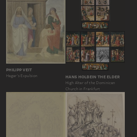
PHILIPP VEIT
Hagar's Expulsion
HANS HOLBEIN THE ELDER
High Altar of the Dominican
Church in Frankfurt