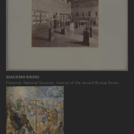
GIACOMO BROGI
Florence: National Museum, Interior of the second Bronze Room…