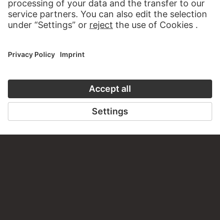
FRIEDRICH OVERBECK
HANS HOLBEIN THE ELDER
The Triumph of Religion in the
Tree of Jesse
Arts