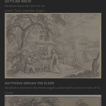
GOTTLIEB WELTÉ
Abraham bewirtet die drei an
einem Tisch sitzenden Engel…
MATTHÄUS MERIAN THE ELDER
Abraham entertains the three angels underneath a tree in front of his
house