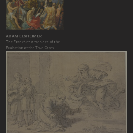
ADAM ELSHEIMER
The Frankfurt Altarpiece of the
Exaltation of the True Cross