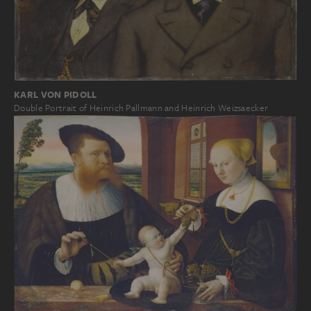
KARL VON PIDOLL
Double Portrait of Heinrich Pallmann and Heinrich Weizsaecker