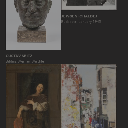
JEWGENI CHALDEJ
Budapest, January 1945
GUSTAV SEITZ
Bildnis Werner Wirthle