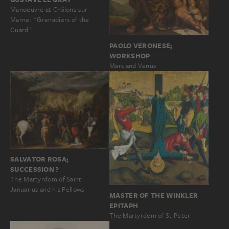
Manoeuvre at Châlons-sur-
Marne: "Grenadiers of the
Guard"
PAOLO VERONESE;
WORKSHOP
Mars and Venus
SALVATOR ROSA;
SUCCESSION ?
The Martyrdom of Saint
Januarius and his Fellows
MASTER OF THE WINKLER
EPITAPH
The Martyrdom of St Peter