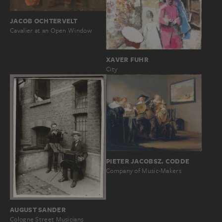
JACOB OCHTERVELT
Cavalier at an Open Window
XAVER FUHR
City
PIETER JACOBSZ. CODDE
Company of Music-Makers
AUGUST SANDER
Cologne Street Musicians