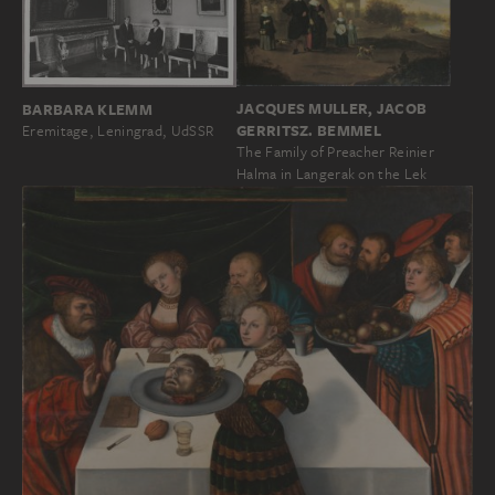
JACQUES MULLER, JACOB
BARBARA KLEMM
GERRITSZ. BEMMEL
Eremitage, Leningrad, UdSSR
The Family of Preacher Reinier
Halma in Langerak on the Lek