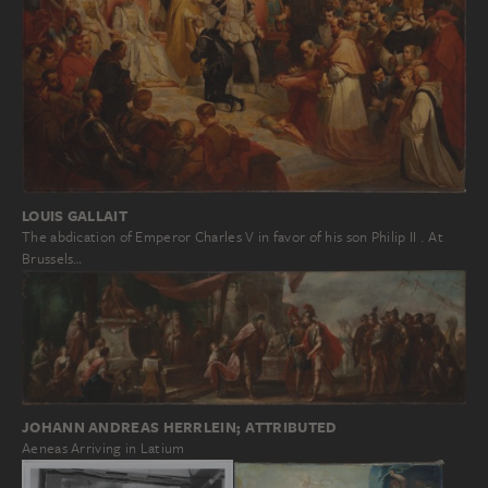
LOUIS GALLAIT
The abdication of Emperor Charles V in favor of his son Philip II . At
Brussels…
JOHANN ANDREAS HERRLEIN; ATTRIBUTED
Aeneas Arriving in Latium