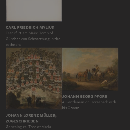
CARL FRIEDRICH MYLIUS
Frankfurt am Main: Tomb of
Günther von Schwarzburg in the
cathedral
JOHANN GEORG PFORR
A Gentleman on Horseback with
his Groom
JOHANN LORENZ MÜLLER;
ZUGESCHRIEBEN
Genealogical Tree of Maria