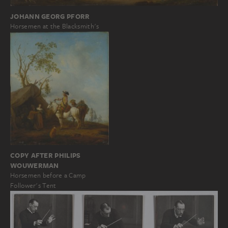
JOHANN GEORG PFORR
Horsemen at the Blacksmith's
COPY AFTER PHILIPS
WOUWERMAN
Horsemen before a Camp
Follower's Tent