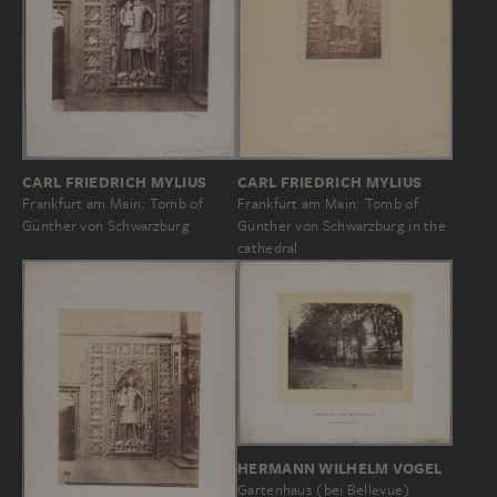
CARL FRIEDRICH MYLIUS
CARL FRIEDRICH MYLIUS
Frankfurt am Main: Tomb of
Frankfurt am Main: Tomb of
Günther von Schwarzburg
Günther von Schwarzburg in the
cathedral
HERMANN WILHELM VOGEL
Gartenhaus (bei Bellevue)