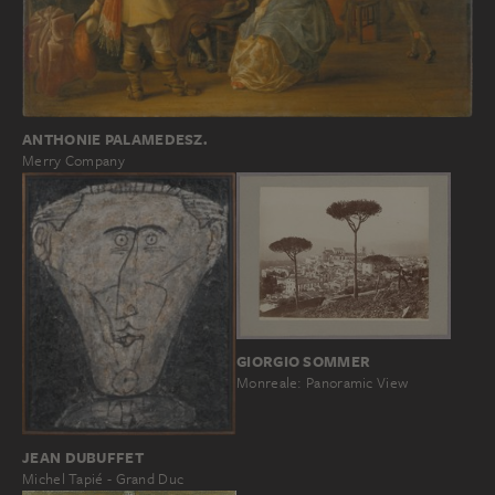
ANTHONIE PALAMEDESZ.
Merry Company
GIORGIO SOMMER
Monreale: Panoramic View
JEAN DUBUFFET
Michel Tapié - Grand Duc