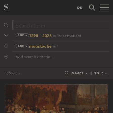
DE
1290 - 2023
AND
in Period Produced
moustache
AND
in *
Add search criteria...
IMAGES
TITLE
130
Works