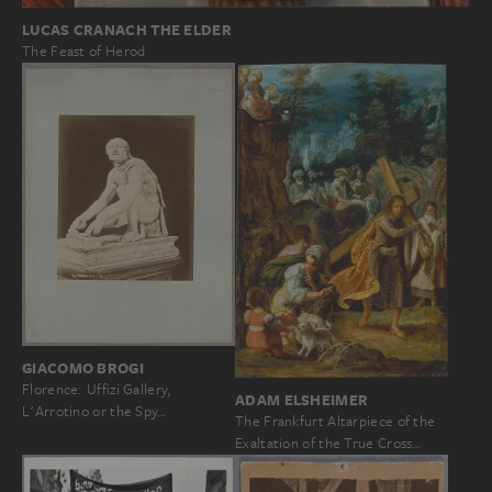
LUCAS CRANACH THE ELDER
The Feast of Herod
GIACOMO BROGI
Florence: Uffizi Gallery,
ADAM ELSHEIMER
L'Arrotino or the Spy…
The Frankfurt Altarpiece of the
Exaltation of the True Cross…