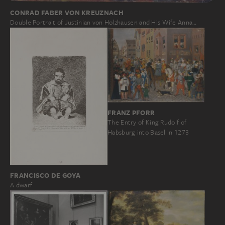
CONRAD FABER VON KREUZNACH
Double Portrait of Justinian von Holzhausen and His Wife Anna…
FRANZ PFORR
The Entry of King Rudolf of
Habsburg into Basel in 1273
FRANCISCO DE GOYA
A dwarf