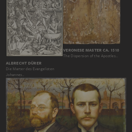
VERONESE MASTER CA. 1510
The Dispersion of the Apostles…
ALBRECHT DÜRER
Die Marter des Evangelisten
Johannes…