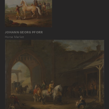
JOHANN GEORG PFORR
Horse Market