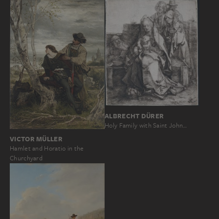
ALBRECHT DÜRER
Holy Family with Saint John…
VICTOR MÜLLER
Hamlet and Horatio in the
Churchyard