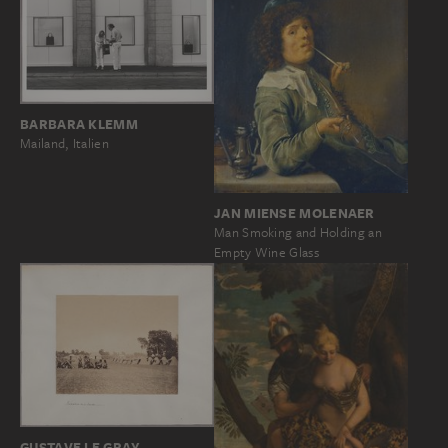
BARBARA KLEMM
Mailand, Italien
JAN MIENSE MOLENAER
Man Smoking and Holding an
Empty Wine Glass
GUSTAVE LE GRAY