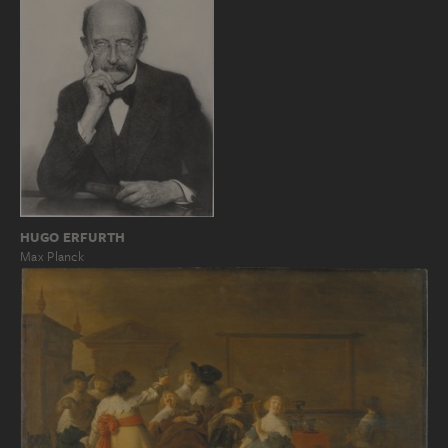
HUGO ERFURTH
Max Planck