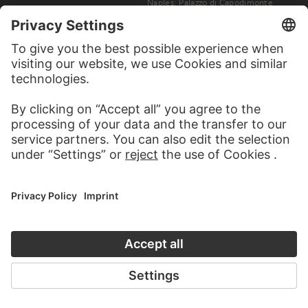
Naples: Palazzo di Capodimonte
EDIZIONI BROGI, GIACOMO BROGI, CARLO BROGI
Naples: Street Scene with Horse-Drawn Carriage