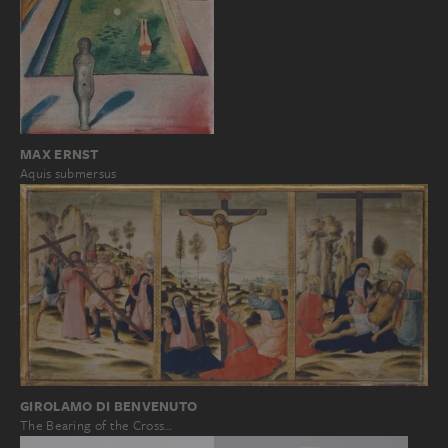
MAX ERNST
Aquis submersus
GIROLAMO DI BENVENUTO
The Bearing of the Cross…