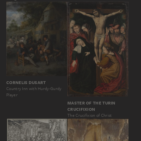
CORNELIS DUSART
Country Inn with Hurdy-Gurdy
Player
MASTER OF THE TURIN
CRUCIFIXION
The Crucifixion of Christ