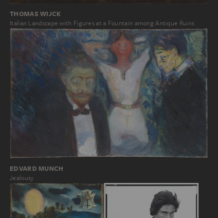
THOMAS WIJCK
Italian Landscape with Figures at a Fountain among Antique Ruins
EDVARD MUNCH
Jealousy