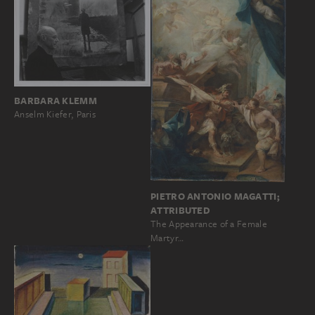
BARBARA KLEMM
Anselm Kiefer, Paris
PIETRO ANTONIO MAGATTI;
ATTRIBUTED
The Appearance of a Female
Martyr…