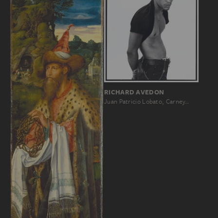
RICHARD AVEDON
Juan Patricio Lobato, Carney…