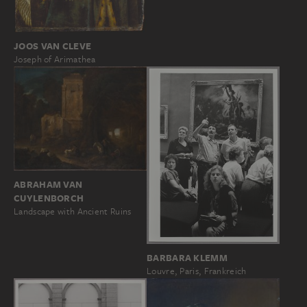
JOOS VAN CLEVE
Joseph of Arimathea
ABRAHAM VAN
CUYLENBORCH
Landscape with Ancient Ruins
BARBARA KLEMM
Louvre, Paris, Frankreich