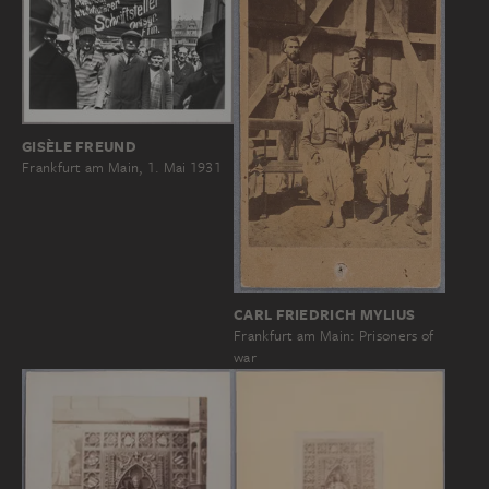
GISÈLE FREUND
Frankfurt am Main, 1. Mai 1931
CARL FRIEDRICH MYLIUS
Frankfurt am Main: Prisoners of
war