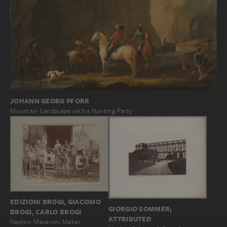
JOHANN GEORG PFORR
Mountain Landscape with a Hunting Party
EDIZIONI BROGI, GIACOMO
GIORGIO SOMMER;
BROGI, CARLO BROGI
ATTRIBUTED
Naples: Macaroni Maker