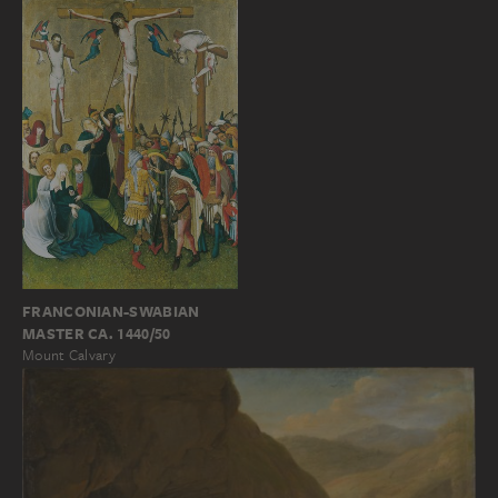
FRANCONIAN-SWABIAN
MASTER CA. 1440/50
Mount Calvary