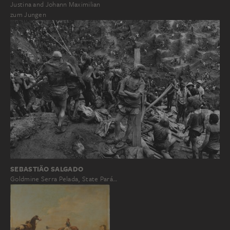
Justina and Johann Maximilian
zum Jungen
SEBASTIÃO SALGADO
Goldmine Serra Pelada, State Pará…