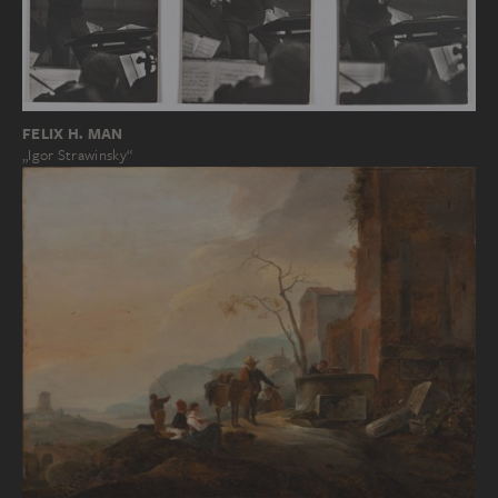
FELIX H. MAN
„Igor Strawinsky“