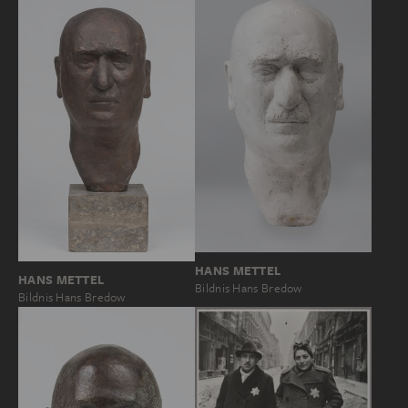
HANS METTEL
HANS METTEL
Bildnis Hans Bredow
Bildnis Hans Bredow