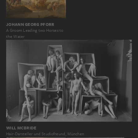
JOHANN GEORG PFORR
A Groom Leading two Horses to
the Water
WILL MCBRIDE
Hair-Darsteller und Studiofreund, München